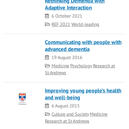
Rethinking Dementia with
Adaptive Interaction
Date
6 October 2021
Category
REF 2021
World-leading
Communicating with people with
advanced dementia
Date
19 August 2016
Category
Medicine
Psychology
Research at
St Andrews
Improving young people’s health
and well-being
Date
6 August 2015
Category
Culture and Society
Medicine
Research at St Andrews