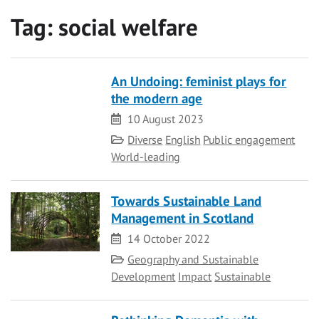
Tag:
social welfare
An Undoing: feminist plays for
the modern age
Date
10 August 2023
Category
Diverse
English
Public engagement
World-leading
Towards Sustainable Land
Management in Scotland
Date
14 October 2022
Category
Geography and Sustainable
Development
Impact
Sustainable