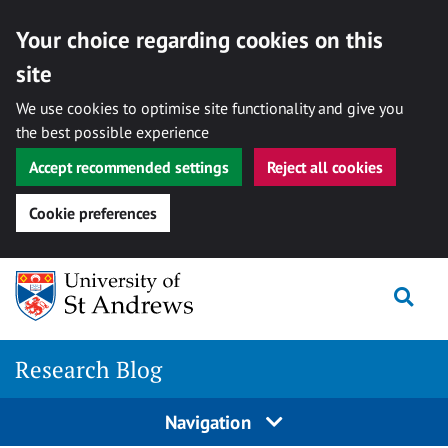
Your choice regarding cookies on this
site
We use cookies to optimise site functionality and give you
the best possible experience
Accept recommended settings
Reject all cookies
Cookie preferences
Skip
Togg
to
content
Research Blog
Navigation