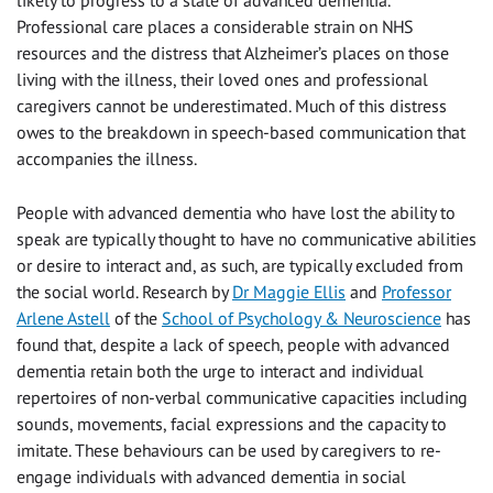
likely to progress to a state of advanced dementia.
Professional care places a considerable strain on NHS
resources and the distress that Alzheimer’s places on those
living with the illness, their loved ones and professional
caregivers cannot be underestimated. Much of this distress
owes to the breakdown in speech-based communication that
accompanies the illness.
People with advanced dementia who have lost the ability to
speak are typically thought to have no communicative abilities
or desire to interact and, as such, are typically excluded from
the social world. Research by
Dr Maggie Ellis
and
Professor
Arlene Astell
of the
School of Psychology & Neuroscience
has
found that, despite a lack of speech, people with advanced
dementia retain both the urge to interact and individual
repertoires of non-verbal communicative capacities including
sounds, movements, facial expressions and the capacity to
imitate. These behaviours can be used by caregivers to re-
engage individuals with advanced dementia in social