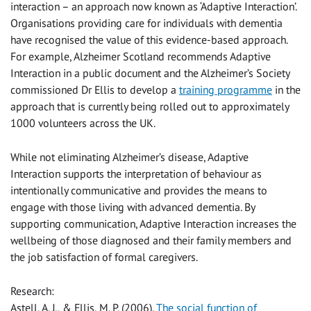
interaction – an approach now known as ‘Adaptive Interaction’.
Organisations providing care for individuals with dementia
have recognised the value of this evidence-based approach.
For example, Alzheimer Scotland recommends Adaptive
Interaction in a public document and the Alzheimer’s Society
commissioned Dr Ellis to develop a
training programme
in the
approach that is currently being rolled out to approximately
1000 volunteers across the UK.
While not eliminating Alzheimer’s disease, Adaptive
Interaction supports the interpretation of behaviour as
intentionally communicative and provides the means to
engage with those living with advanced dementia. By
supporting communication, Adaptive Interaction increases the
wellbeing of those diagnosed and their family members and
the job satisfaction of formal caregivers.
Research:
Astell, A. J., & Ellis, M. P. (2006).
The social function of