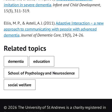
imitation in severe dementia
.
Infant and Child Development
,
15(3), 311-319.
Ellis, M. P., & Astell, A. J. (2011).
Adaptive Interaction – a new
approach to communicating with people with advanced
dementia
.
Journal of Dementia Care
, 19(3), 24-26.
Related topics
dementia
education
School of Psychology and Neuroscience
social welfare
©
2026 The University of St Andrews is a charity registered in