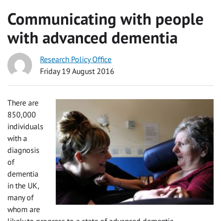
Communicating with people
with advanced dementia
Research Policy Office
Friday 19 August 2016
There are
850,000
individuals
with a
diagnosis
of
dementia
in the UK,
many of
whom are