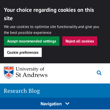
Your choice regarding cookies on this
site
We use cookies to optimise site functionality and give you
the best possible experience
Accept recommended settings
Reject all cookies
Cookie preferences
Skip
Togg
to
content
Research Blog
Navigation