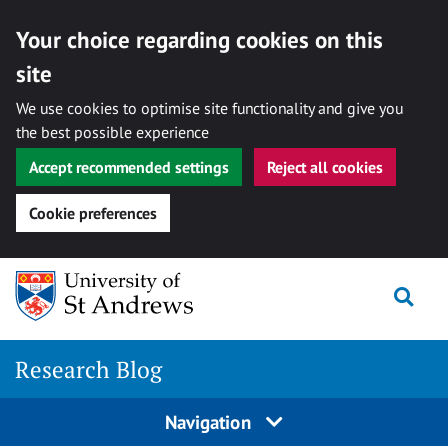
Your choice regarding cookies on this
site
We use cookies to optimise site functionality and give you
the best possible experience
Accept recommended settings
Reject all cookies
Cookie preferences
Skip
Togg
to
content
Research Blog
Navigation