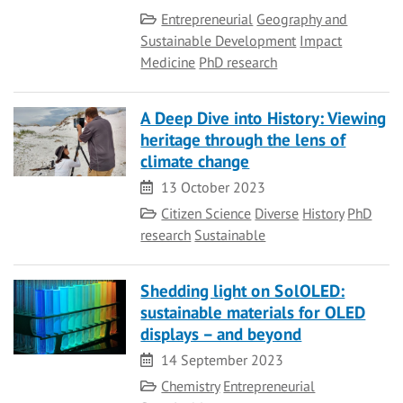
Category
Entrepreneurial
Geography and
Sustainable Development
Impact
Medicine
PhD research
A Deep Dive into History: Viewing
heritage through the lens of
climate change
Date
13 October 2023
Category
Citizen Science
Diverse
History
PhD
research
Sustainable
Shedding light on SolOLED:
sustainable materials for OLED
displays – and beyond
Date
14 September 2023
Category
Chemistry
Entrepreneurial