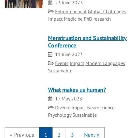
Date
23 June 2023
Category
Entrepreneurial
Global Challenges
Impact
Medicine
PhD research
Menstruation and Sustainability
Conference
Date
11 June 2023
Category
Events
Impact
Modern Languages
Sustainable
What makes us human?
Date
17 May 2023
Category
Diverse
Impact
Neuroscience
Psychology
Sustainable
«
Previous
1
2
3
Next
»