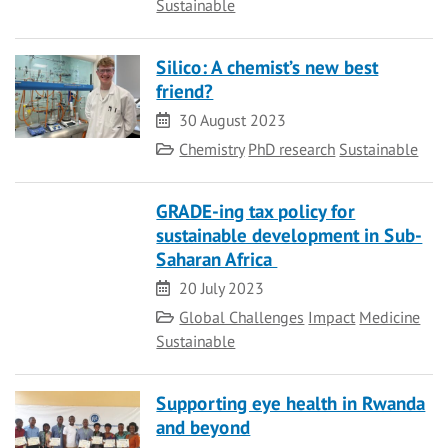
Sustainable
Silico: A chemist’s new best
friend?
Date
30 August 2023
Category
Chemistry
PhD research
Sustainable
GRADE-ing tax policy for
sustainable development in Sub-
Saharan Africa
Date
20 July 2023
Category
Global Challenges
Impact
Medicine
Sustainable
Supporting eye health in Rwanda
and beyond