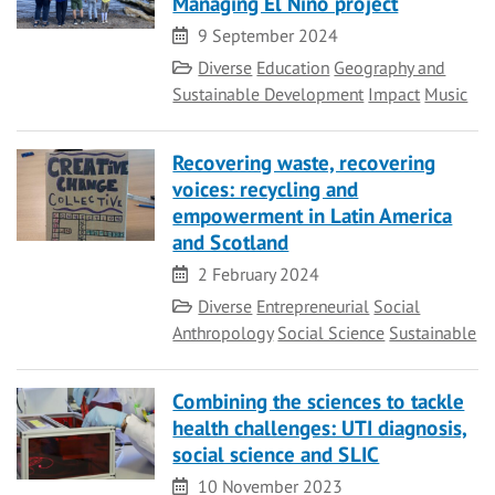
Managing El Niño project
Date
9 September 2024
Category
Diverse
Education
Geography and
Sustainable Development
Impact
Music
Recovering waste, recovering
voices: recycling and
empowerment in Latin America
and Scotland
Date
2 February 2024
Category
Diverse
Entrepreneurial
Social
Anthropology
Social Science
Sustainable
Combining the sciences to tackle
health challenges: UTI diagnosis,
social science and SLIC
Date
10 November 2023