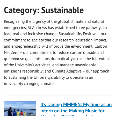
Category:
Sustainable
Recognising the urgency of the global climate and natural
emergencies, St Andrews has established three pathways to
lead real and inclusive change; Sustainability Positive – our
commitment to society that our research, education, impact,
and entrepreneurship will improve the environment; Carbon
Net Zero – our commitment to reduce carbon dioxide and
greenhouse gas emissions dramatically across the full extent
of the University’s activities, and manage unavoidable
emissions responsibly; and Climate Adaptive – our approach
to sustaining the University’s ability to operate in an
irrevocably changing climate.
It’s raining MMMEN: My time as an
intern on the Making Music for