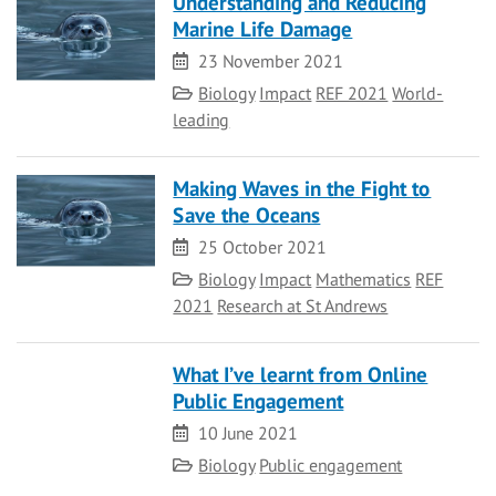
Understanding and Reducing
Marine Life Damage
Date
23 November 2021
Category
Biology
Impact
REF 2021
World-
leading
Making Waves in the Fight to
Save the Oceans
Date
25 October 2021
Category
Biology
Impact
Mathematics
REF
2021
Research at St Andrews
What I’ve learnt from Online
Public Engagement
Date
10 June 2021
Category
Biology
Public engagement