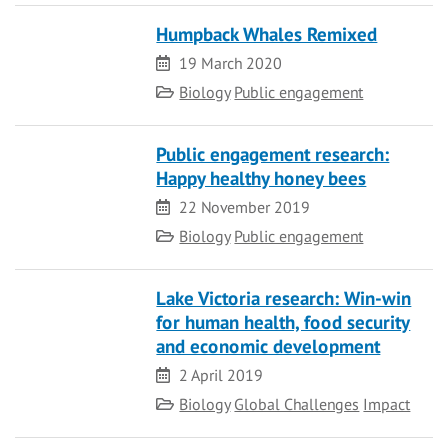
Humpback Whales Remixed
Date
19 March 2020
Category
Biology
Public engagement
Public engagement research:
Happy healthy honey bees
Date
22 November 2019
Category
Biology
Public engagement
Lake Victoria research: Win-win
for human health, food security
and economic development
Date
2 April 2019
Category
Biology
Global Challenges
Impact