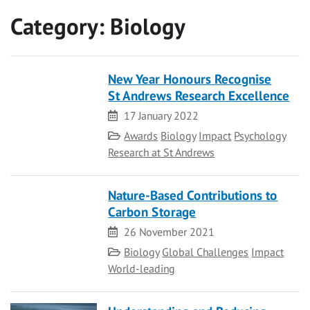
Category:
Biology
New Year Honours Recognise
St Andrews Research Excellence
Date
17 January 2022
Category
Awards
Biology
Impact
Psychology
Research at St Andrews
Nature-Based Contributions to
Carbon Storage
Date
26 November 2021
Category
Biology
Global Challenges
Impact
World-leading