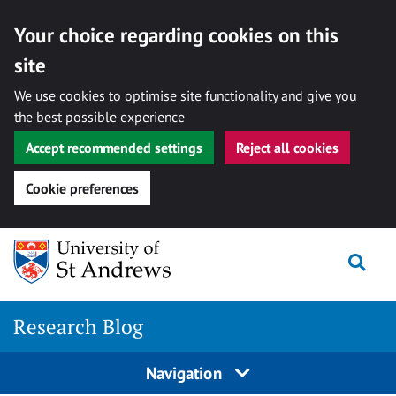
Your choice regarding cookies on this
site
We use cookies to optimise site functionality and give you
the best possible experience
Accept recommended settings
Reject all cookies
Cookie preferences
Skip
Togg
to
content
Research Blog
Navigation