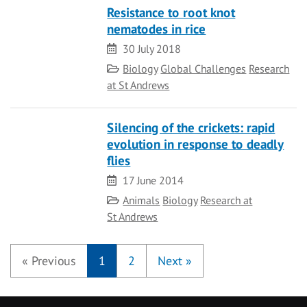
Resistance to root knot
nematodes in rice
Date
30 July 2018
Category
Biology
Global Challenges
Research
at St Andrews
Silencing of the crickets: rapid
evolution in response to deadly
flies
Date
17 June 2014
Category
Animals
Biology
Research at
St Andrews
«
Previous
1
2
Next
»