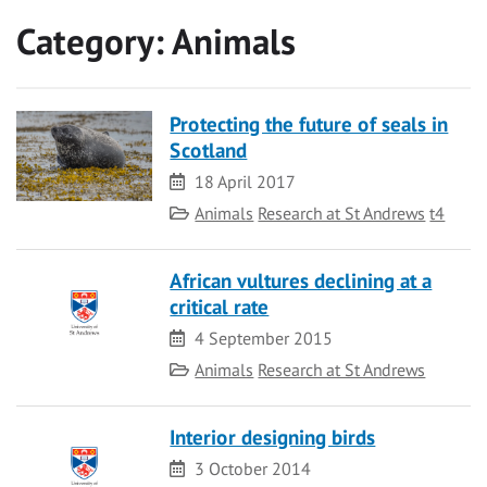
Category:
Animals
Protecting the future of seals in
Scotland
Date
18 April 2017
Category
Animals
Research at St Andrews
t4
African vultures declining at a
critical rate
Date
4 September 2015
Category
Animals
Research at St Andrews
Interior designing birds
Date
3 October 2014