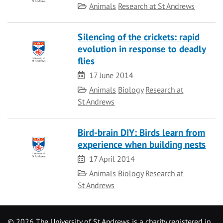
Category
Animals
Research at St Andrews
Silencing of the crickets: rapid
evolution in response to deadly
flies
Date
17 June 2014
Category
Animals
Biology
Research at
St Andrews
Bird-brain DIY: Birds learn from
experience when building nests
Date
17 April 2014
Category
Animals
Biology
Research at
St Andrews
©
2026 The University of St Andrews is a charity registered in