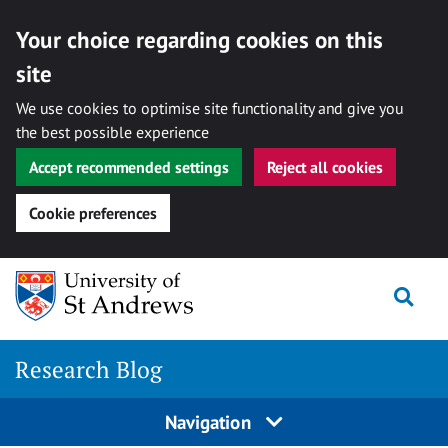
Your choice regarding cookies on this
site
We use cookies to optimise site functionality and give you
the best possible experience
Accept recommended settings
Reject all cookies
Cookie preferences
Skip
Togg
to
content
Research Blog
Navigation