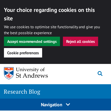
Your choice regarding cookies on this
site
We use cookies to optimise site functionality and give you
the best possible experience
Accept recommended settings
Reject all cookies
Cookie preferences
Skip
Togg
to
content
Research Blog
Navigation