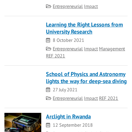
Category
Entrepreneurial
Impact
Learning the Right Lessons from
University Research
Date
8 October 2021
Category
Entrepreneurial
Impact
Management
REF 2021
School of Physics and Astronomy
lights the way for deep-sea diving
Date
27 July 2021
Category
Entrepreneurial
Impact
REF 2021
Arclight in Rwanda
Date
12 September 2018