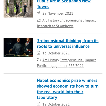
Public Art in Scotland’s New
Towns
Date
29 November 2021
Category
Art History
Entrepreneurial
Impact
Research at St Andrews
3-dimensional thinking: from its
roots to universal influence
Date
13 October 2021
Category
Art History
Entrepreneurial
Impact
Public engagement
REF 2021
Nobel economics prize winners
showed economists how to turn
the real world into their
laboratory
Date
12 October 2021