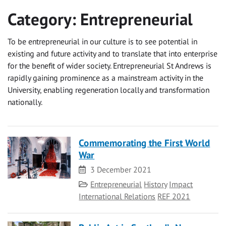
Category:
Entrepreneurial
To be entrepreneurial in our culture is to see potential in
existing and future activity and to translate that into enterprise
for the benefit of wider society. Entrepreneurial St Andrews is
rapidly gaining prominence as a mainstream activity in the
University, enabling regeneration locally and transformation
nationally.
Commemorating the First World
War
Date
3 December 2021
Category
Entrepreneurial
History
Impact
International Relations
REF 2021