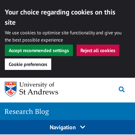
Your choice regarding cookies on this
site
We use cookies to optimise site functionality and give you
the best possible experience
Accept recommended settings
Reject all cookies
Cookie preferences
Skip
Togg
to
content
Research Blog
Navigation