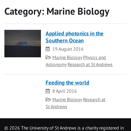
Category:
Marine Biology
Applied photonics in the
Southern Ocean
Date
19 August 2016
Category
Marine Biology
Physics and
Astronomy
Research at St Andrews
Feeding the world
Date
8 April 2016
Category
Marine Biology
Research at
St Andrews
©
2026 The University of St Andrews is a charity registered in