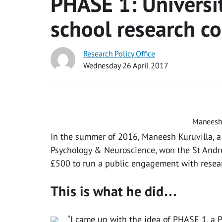
PHASE 1: Universi
school research co
Research Policy Office
Wednesday 26 April 2017
Maneesh 
In the summer of 2016, Maneesh Kuruvilla, a
Psychology & Neuroscience, won the St Andr
£500 to run a public engagement with resear
This is what he did…
“I came up with the idea of PHASE 1, a P