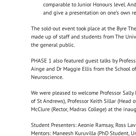
comparable to Junior Honours level. And
and give a presentation on one’s own re
The sold-out event took place at the Byre Th
made up of staff and students from The Univ
the general public.
PHASE 1 also featured guest talks by Profess
Ainge and Dr Maggie Ellis from the School o
Neuroscience.
We were pleased to welcome Professor Sally M
of St Andrews), Professor Keith Sillar (Head
McClure (Rector, Madras College) at the inau
Student Presenters: Aeonie Ramsay, Ross Lavi
Mentors: Maneesh Kuruvilla (PhD Student, Un