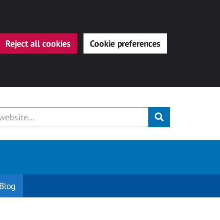
Reject all cookies
Cookie preferences
Submit
Blog