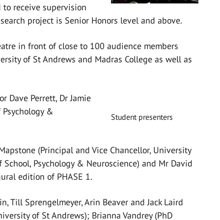
 to receive supervision
search project is Senior Honors level and above.
eatre in front of close to 100 audience members
ersity of St Andrews and Madras College as well as
or Dave Perrett, Dr Jamie
f Psychology &
Student presenters
apstone (Principal and Vice Chancellor, University
 of School, Psychology & Neuroscience) and Mr David
gural edition of PHASE 1.
n, Till Sprengelmeyer, Arin Beaver and Jack Laird
iversity of St Andrews); Brianna Vandrey (PhD