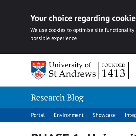
Your choice regarding cookies
We use cookies to optimise site functionality
possible experience
Skip
to
content
Research Blog
Portal
Environment
Showcase
Inte