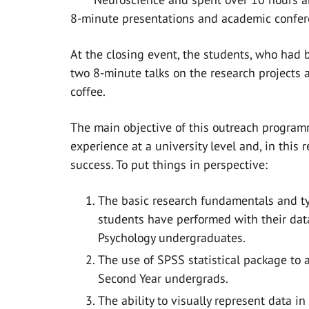
8-minute presentations and academic confere
At the closing event, the students, who had
two 8-minute talks on the research projects 
coffee. ​
The main objective of this outreach program
experience at a university level and, in thi
success. To put things in perspective:
The basic research fundamentals and ty
students have performed with their data 
Psychology undergraduates.
The use of SPSS statistical package to a
Second Year undergrads.
The ability to visually represent data in