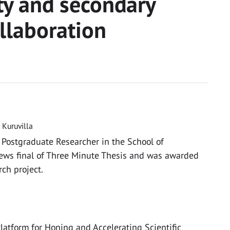
ty and secondary
llaboration
Kuruvilla
 Postgraduate Researcher in the School of
ews final of Three Minute Thesis and was awarded
ch project.
latform for Honing and Accelerating Scientific