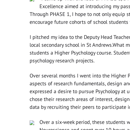
Excellence aimed at introducing my pass
Through PHASE 1, I hope to not only equip stu
encourage future cohorts of school students 
I pitched my idea to the Deputy Head Teache
local secondary school in St Andrews.What ma
students a Higher Psychology course. Studen
psychology research projects.
Over several months I went into the Higher 
aspects of research fundamentals, design a
expressed a desire to pursue Psychology at u
chose their research areas of interest, desi
data by recruiting their peers to participate 
Over a six-week period, these students w
Neuroscience and spent over 10 hours an