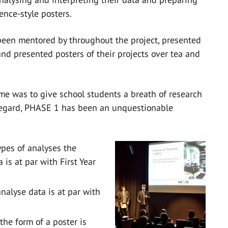
nce-style posters.
 been mentored by throughout the project, presented
and presented posters of their projects over tea and
me was to give school students a breath of research
s regard, PHASE 1 has been an unquestionable
pes of analyses the
is at par with First Year
nalyse data is at par with
 the form of a poster is