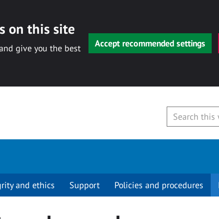
 on this site
Accept recommended settings
 and give you the best
grity and ethics
Support
Policies and procedures