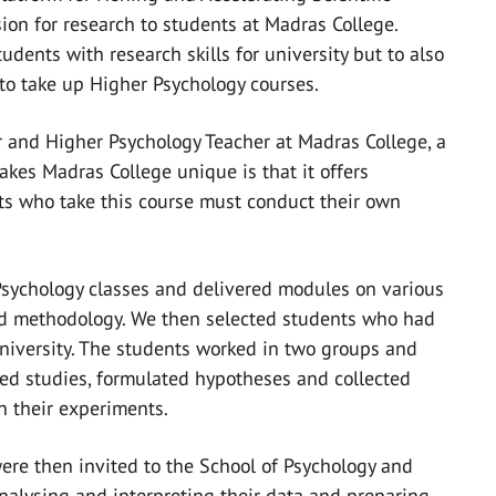
ion for research to students at Madras College.
dents with research skills for university but to also
to take up Higher Psychology courses.
r and Higher Psychology Teacher at Madras College, a
kes Madras College unique is that it offers
ts who take this course must conduct their own
Psychology classes and delivered modules on various
nd methodology. We then selected students who had
niversity. The students worked in two groups and
gned studies, formulated hypotheses and collected
in their experiments.
ere then invited to the School of Psychology and
alysing and interpreting their data and preparing