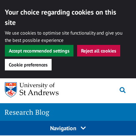
Your choice regarding cookies on this
site
We use cookies to optimise site functionality and give you
the best possible experience
Accept recommended settings
Reject all cookies
Cookie preferences
Skip
Togg
to
content
Research Blog
Navigation