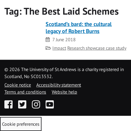
Tag:
The Best Laid Schemes
Scotland’s bard: the cultural
legacy of Robert Burns
Date
7 June 2018
Category
Impact
Research showcase case study
©
2026 The University of St Andrews is a charity registered in
Scotland, No SC013532.
Cookie notice
Accessibility statement
Terms and conditions
Website help
Facebook
Twitter
Instagram
YouTube
Cookie preferences