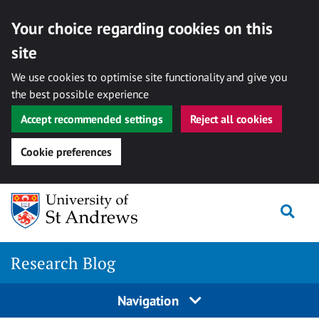
Your choice regarding cookies on this
site
We use cookies to optimise site functionality and give you
the best possible experience
Accept recommended settings
Reject all cookies
Cookie preferences
Skip
Togg
to
content
Research Blog
Navigation