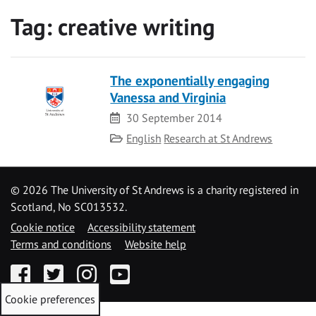
Tag:
creative writing
The exponentially engaging
Vanessa and Virginia
Date
30 September 2014
Category
English
Research at St Andrews
©
2026 The University of St Andrews is a charity registered in
Scotland, No SC013532.
Cookie notice
Accessibility statement
Terms and conditions
Website help
Facebook
Twitter
Instagram
YouTube
Cookie preferences