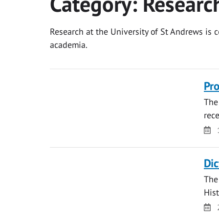
Category:
Researc
Research at the University of St Andrews is
academia.
Pro
The 
rece
Da
Dic
The 
Hist
Da