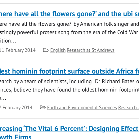
ere have all the flowers gone?’ and the ubi s
re have all the flowers gone?’ by American folk singer and 
estingly powerful protest song from the era of the Cold Wa
dition…
te
Category
11 February 2014
English
Research at St Andrews
est hominin footprint surface outside Africa 
earch by a team of scientists, including Dr Richard Bates
nces, believe they have found the oldest hominin footprint
te…
te
Category
7 February 2014
Earth and Environmental Sciences
Research 
reasing ‘The Vital 6 Percent’: Designing Effec
owth Firms