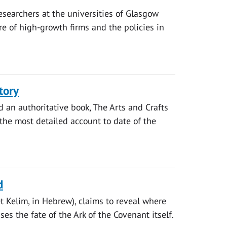
searchers at the universities of Glasgow
e of high-growth firms and the policies in
tory
d an authoritative book, The Arts and Crafts
 the most detailed account to date of the
d
et Kelim, in Hebrew), claims to reveal where
s the fate of the Ark of the Covenant itself.