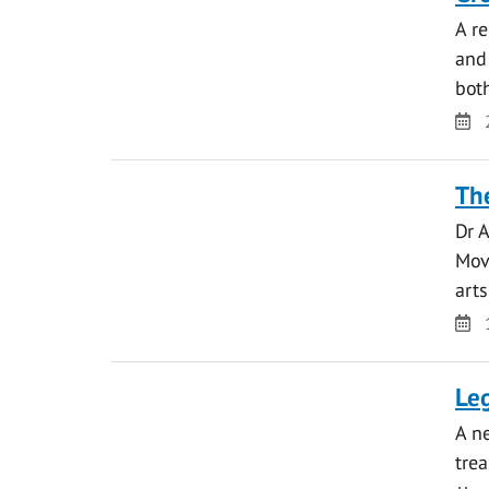
A r
and
bo
Da
The
Dr A
Move
art
Da
Leg
A ne
tre