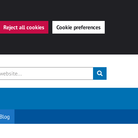
Reject all cookies
Cookie preferences
Submit
Blog