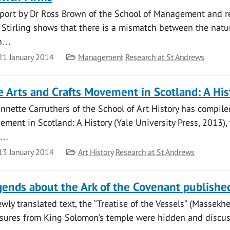
eport by Dr Ross Brown of the School of Management and re
 Stirling shows that there is a mismatch between the natur
th…
te
Category
21 January 2014
Management
Research at St Andrews
 Arts and Crafts Movement in Scotland: A His
nnette Carruthers of the School of Art History has compile
ment in Scotland: A History (Yale University Press, 2013),
s…
te
Category
13 January 2014
Art History
Research at St Andrews
ends about the Ark of the Covenant publishe
wly translated text, the “Treatise of the Vessels” (Massekh
asures from King Solomon’s temple were hidden and discusse