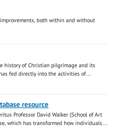
d improvements, both within and without
he history of Christian pilgrimage and its
has fed directly into the activities of…
database resource
ritus Professor David Walker (School of Art
abase, which has transformed how individuals…