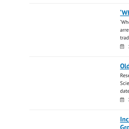
‘Wh
‘Whe
arr
tra
Da
Old
Res
Scie
da
Da
Inc
Gr