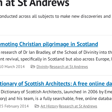
h at St Andrews
 conducted across all subjects to make new discoveries an
moting Christian pilgrimage in Scotland
research of Dr Ian Bradley, of the School of Divinity into t
nt revival, specifically in Scotland but also across Europe, 
te
Category
10 March 2014
Divinity
Research at St Andrews
tionary of Scottish Architects: A free online 
Dictionary of Scottish Architects, launched in 2006 by Eme
ory) and his team, is a fully searchable, free, online dat
te
Category
25 February 2014
Art History
Research at St Andrews