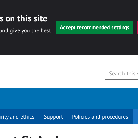
 on this site
Accept recommended settings
 and give you the best
grity and ethics
Support
Policies and procedures