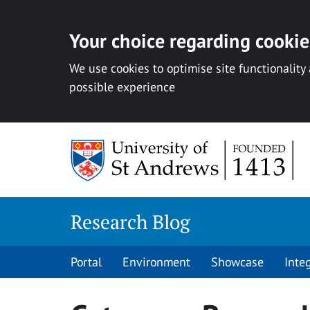
Your choice regarding cookies
We use cookies to optimise site functionality
possible experience
Skip
to
content
Research Blog
Portal
Environment
Showcase
Inte