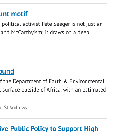
unt motif
political activist Pete Seeger is not just an
r and McCarthyism; it draws on a deep
found
 of the Department of Earth & Environmental
 surface outside of Africa, with an estimated
at St Andrews
tive Public Policy to Support High