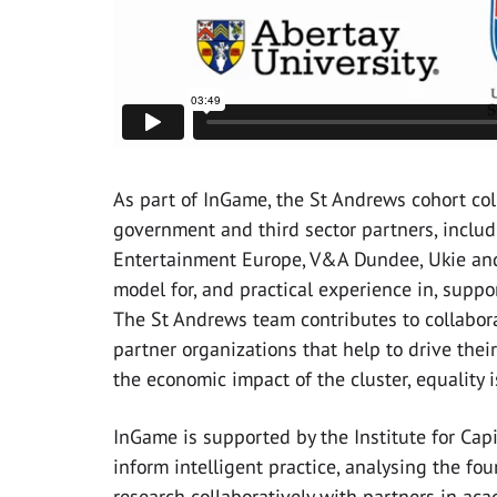
As part of InGame, the St Andrews cohort col
government and third sector partners, includi
Entertainment Europe, V&A Dundee, Ukie a
model for, and practical experience in, supp
The St Andrews team contributes to collabor
partner organizations that help to drive thei
the economic impact of the cluster, equality 
InGame is supported by the Institute for Capi
inform intelligent practice, analysing the fou
research collaboratively with partners in acad