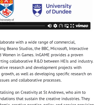
laborate with a wide range of commercial,
ng Beano Studios, the BBC, Microsoft, Interactive
nd Women in Games. InGAME provides a proven
orting collaborative R&D between HEIs and industry.
ative research and development projects with
r growth, as well as developing specific research on
issues and collaborative processes.
talising on Creativity at St Andrews, who aim to
ndations that sustain the creative industries. They
emia, creative practice, policy, and service provision,