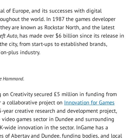
 of Europe, and its successes with digital
roughout the world. In 1987 the games developer
hey are known as Rockstar North, and the latest
eft Auto,
has made over $6 billion since its release in
he city, from start-ups to established brands,
on-plus industry.
eve Hammond.
ng on Creativity secured £5 million in funding from
 a collaborative project on
Innovation for Games
 5-year creative research and development project,
he video games sector in Dundee and surrounding
UK-wide innovation in the sector. InGame has a
ies of Abertay and Dundee, funding bodies, and local