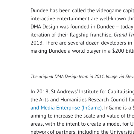
Dundee has been called the videogame capital
interactive entertainment are well-known th
DMA Design was founded in Dundee – today t
iteration of their flagship franchise,
Grand Th
2013. There are several dozen developers in t
making Dundee a world player in a $200 billi
The original DMA Design team in 2011. Image via St
In 2018, St Andrews’ Institute for Capitalisi
the Arts and Humanities Research Council for
and Media Enterprise (InGame)
. InGame is a
aiming to increase the scale and value of t
areas, with the intent to create a model for 
network of partners, including the Universit