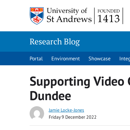
Skip
to
content
Research Blog
Portal
Environment
Showcase
Inte
Supporting Video 
Dundee
Jamie Locke-Jones
Friday 9 December 2022