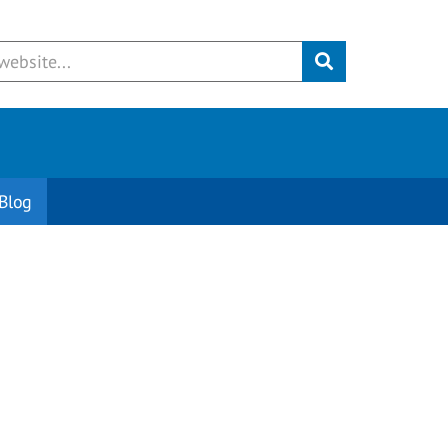
Submit
Blog