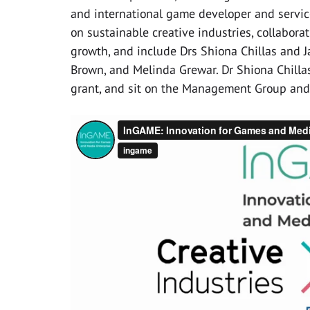
and international game developer and servic
on sustainable creative industries, collabora
growth, and include Drs Shiona Chillas and 
Brown, and Melinda Grewar. Dr Shiona Chillas
grant, and sit on the Management Group and