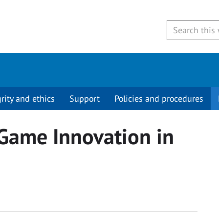
grity and ethics
Support
Policies and procedures
Game Innovation in