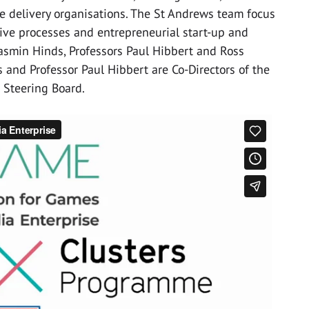
e delivery organisations. The St Andrews team focus
tive processes and entrepreneurial start-up and
Jasmin Hinds, Professors Paul Hibbert and Ross
 and Professor Paul Hibbert are Co-Directors of the
 Steering Board.