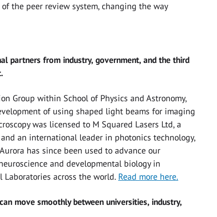
 of the peer review system, changing the way
nal partners from industry, government, and the third
.
ion Group within School of Physics and Astronomy,
development of using shaped light beams for imaging
icroscopy was licensed to M Squared Lasers Ltd, a
nd an international leader in photonics technology,
. Aurora has since been used to advance our
 neuroscience and developmental biology in
l Laboratories across the world.
Read more here.
can move smoothly between universities, industry,