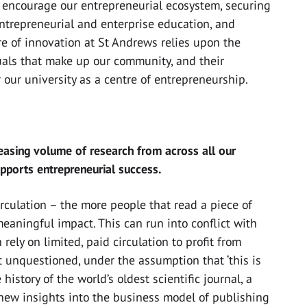
ll encourage our entrepreneurial ecosystem, securing
entrepreneurial and enterprise education, and
e of innovation at St Andrews relies upon the
duals that make up our community, and their
our university as a centre of entrepreneurship.
easing volume of research from across all our
upports entrepreneurial success.
irculation – the more people that read a piece of
meaningful impact. This can run into conflict with
ely on limited, paid circulation to profit from
ft unquestioned, under the assumption that ‘this is
 history of the world’s oldest scientific journal, a
new insights into the business model of publishing