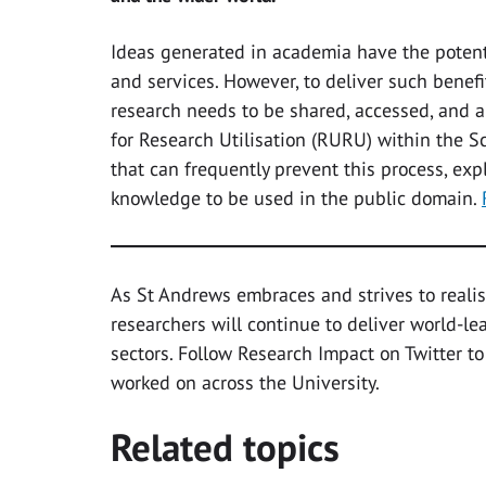
Ideas generated in academia have the potenti
and services. However, to deliver such benef
research needs to be shared, accessed, and 
for Research Utilisation (RURU) within the
that can frequently prevent this process, ex
knowledge to be used in the public domain.
As St Andrews embraces and strives to realis
researchers will continue to deliver world-l
sectors. Follow Research Impact on Twitter to
worked on across the University.
Related topics