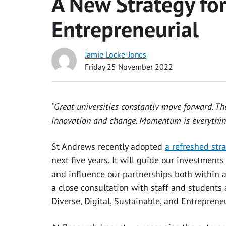
A New Strategy fo
Entrepreneurial
Jamie Locke-Jones
Friday 25 November 2022
“Great universities constantly move forward. The
innovation and change. Momentum is everythin
St Andrews recently adopted
a refreshed str
next five years. It will guide our investmen
and influence our partnerships both within a
a close consultation with staff and students
Diverse, Digital, Sustainable, and Entreprene