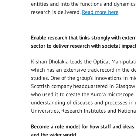
entities and into the functions and dynamics
research is delivered.
Read more here
.
Enable research that links strongly with exter
sector to deliver research with societal impact
Kishan Dholakia leads the Optical Manipulat
which has an extensive track record in the 
studies. One of the group’s innovations in m
Scottish company headquartered in Glasgow a
who used it to create the Aurora microscope
understanding of diseases and processes in
Universities, Research Institutes and Nationa
Become a role model for how staff and ideas 
and the wider world.