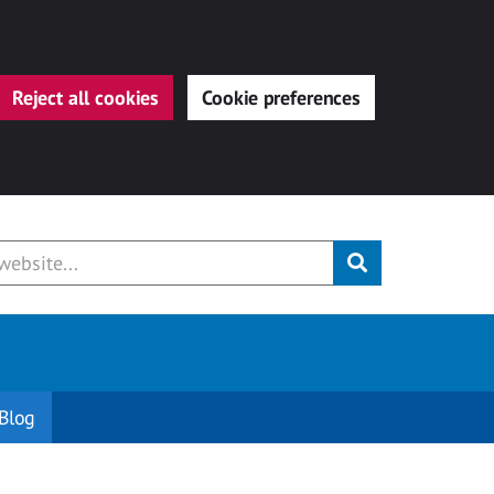
Reject all cookies
Cookie preferences
Submit
Blog