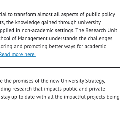
al to transform almost all aspects of public policy
its, the knowledge gained through university
applied in non-academic settings. The Research Unit
 School of Management understands the challenges
ploring and promoting better ways for academic
Read more here.
e the promises of the new University Strategy,
eading research that impacts public and private
 stay up to date with all the impactful projects being