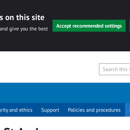
 on this site
Accept recommended settings
 and give you the best
grity and ethics
Support
Policies and procedures