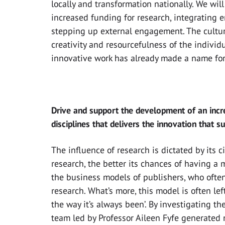
locally and transformation nationally. We wi
increased funding for research, integrating 
stepping up external engagement. The cultur
creativity and resourcefulness of the indivi
innovative work has already made a name for 
Drive and support the development of an incr
disciplines that delivers the innovation that s
The influence of research is dictated by its c
research, the better its chances of having a 
the business models of publishers, who often r
research. What’s more, this model is often le
the way it’s always been’. By investigating the
team led by Professor Aileen Fyfe generated 