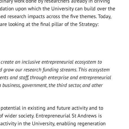
inary work done by researchers already in driving
dation upon which the University can build over the
ed research impacts across the five themes. Today,
re looking at the final pillar of the Strategy:
 create an inclusive entrepreneurial ecosystem to
d grow our research funding streams. This ecosystem
ents and staff, through enterprise and entrepreneurial
business, government, the third sector, and other
 potential in existing and future activity and to
 of wider society. Entrepreneurial St Andrews is
ctivity in the University, enabling regeneration