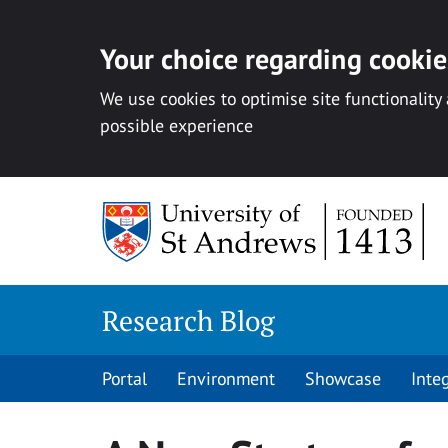
Your choice regarding cookies
We use cookies to optimise site functionality
possible experience
Skip
to
content
Research Blog
Portal
Environment
Showcase
Inte