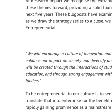
At Research Impact we recognise the extraord
these themes forward, providing a solid foun
next five years. These blogposts have examin
as we draw the strategy series to a close, we a
Entrepreneurial.
“We will encourage a culture of innovation and
enhance our impact on society and diversify an
will be created through the interactions of stud
education, and through strong engagement with 
funders.”
To be entrepreneurial in our culture is to see
translate that into enterprise for the benefit
rapidly gaining prominence as a mainstream a