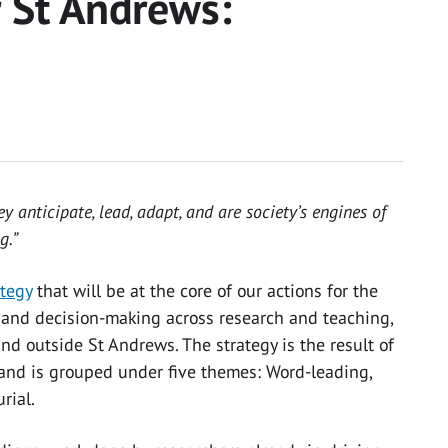
r St Andrews:
y anticipate, lead, adapt, and are society’s engines of
g.”
ategy
that will be at the core of our actions for the
ts and decision-making across research and teaching,
nd outside St Andrews. The strategy is the result of
 and is grouped under five themes: Word-leading,
urial.