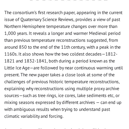
The consortium’s first research paper, appearing in the current
issue of Quaternary Science Reviews, provides a view of past
Northern Hemisphere temperature changes over more than
1,000 years. It reveals a longer and warmer Medieval period
than previous temperature reconstructions suggested, from
around 850 to the end of the 11th century, with a peak in the
1160s. It also shows how the two coldest decades—1812-
1821 and 1832-1841, both during a period known as the
Little Ice Age—are followed by near continuous warming until
present. The new paper takes a close look at some of the
challenges of previous historic temperature reconstructions,
explaining why reconstructions using multiple proxy archive
sources—such as tree rings, ice cores, lake sediments etc, or
mixing seasons expressed by different archives — can end up
with ambiguous results when trying to understand past
climatic variability and forcing.