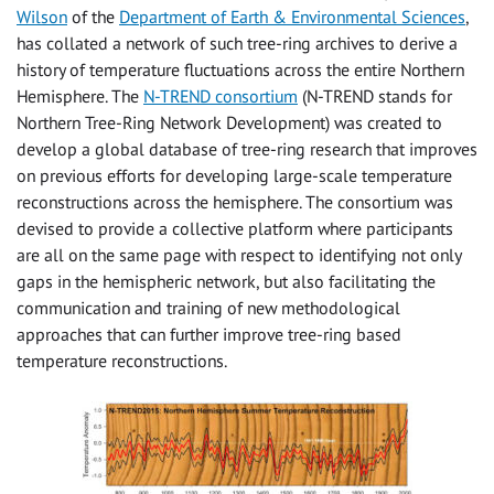
Wilson
of the
Department of Earth & Environmental Sciences
,
has collated a network of such tree-ring archives to derive a
history of temperature fluctuations across the entire Northern
Hemisphere. The
N-TREND consortium
(N-TREND stands for
Northern Tree-Ring Network Development) was created to
develop a global database of tree-ring research that improves
on previous efforts for developing large-scale temperature
reconstructions across the hemisphere. The consortium was
devised to provide a collective platform where participants
are all on the same page with respect to identifying not only
gaps in the hemispheric network, but also facilitating the
communication and training of new methodological
approaches that can further improve tree-ring based
temperature reconstructions.